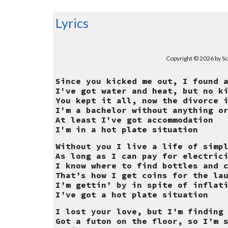
Lyrics
Copyright © 2026 by Sc
Since you kicked me out, I found 
I've got water and heat, but no k
You kept it all, now the divorce 
I'm a bachelor without anything o
At least I've got accommodation
I'm in a hot plate situation
Without you I live a life of simp
As long as I can pay for electric
I know where to find bottles and 
That’s how I get coins for the la
I’m gettin’ by in spite of inflat
I’ve got a hot plate situation
I lost your love, but I’m finding
Got a futon on the floor, so I’m 