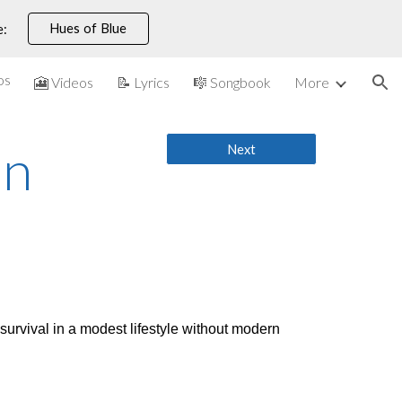
Hues of Blue
e:
ion
os
🎦 Videos
📝 Lyrics
🎼 Songbook
More
on
Next
survival in a modest lifestyle without modern