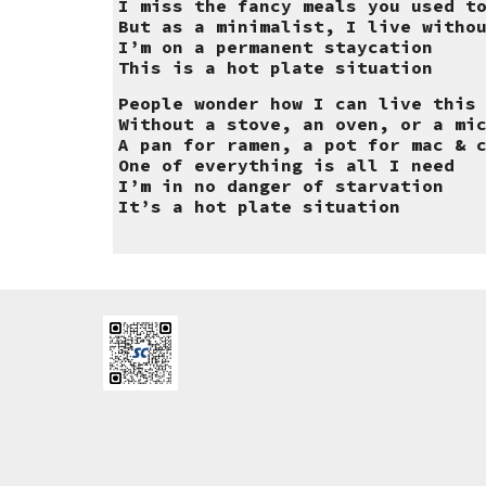
I miss the fancy meals you used t
But as a minimalist, I live witho
I’m on a permanent staycation
This is a hot plate situation
People wonder how I can live this
Without a stove, an oven, or a mi
A pan for ramen, a pot for mac & 
One of everything is all I need
I’m in no danger of starvation
It’s a hot plate situation