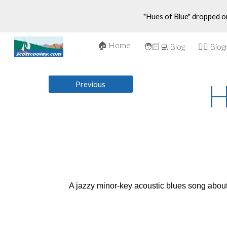
"Hues of Blue" dropped o
Sk
🏠 Home
🤵‍♂️ Bio
🧑🏻‍💻 Blog
H
Previous
A jazzy minor-key acoustic blues song about 