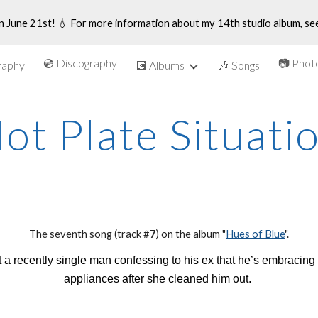
n June 21st! 💧 For more information about my 14th studio album, se
ip to main content
Skip to navigat
💿 Discography
📷 Phot
graphy
💽 Albums
🎶 Songs
ot Plate Situati
The se
venth
song (track #
7
) on the album "
Hues of Blue
".
a recently single man confessing to his ex that he’s embracing 
appliances after she cleaned him out.