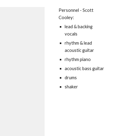
Personnel - Scott
Cooley:
lead & backing
vocals
rhythm & lead
acoustic guitar
rhythm piano
acoustic bass guitar
drums
shaker