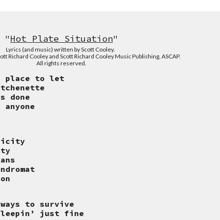
"
Hot Plate Situation
"
Lyrics (and music) written
by Scott Cooley.
ott Richard Cooley and Scott Richard Cooley Music Publishing, ASCAP.
All rights reserved.
a place to let
itchenette
is done
r anyone
licity
ity
cans
undromat
ion
 ways to survive
sleepin’ just fine