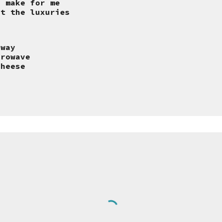
o make for me
ut the luxuries
 way
crowave
cheese