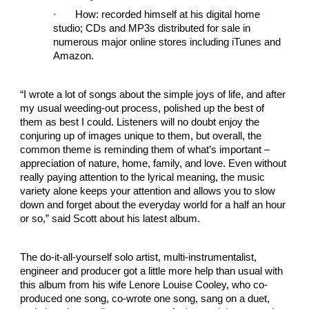
·
How: recorded himself at his digital home
studio; CDs and MP3s distributed for sale in
numerous major online stores including iTunes and
Amazon.
“I wrote a lot of songs about the simple joys of life, and after
my usual weeding-out process, polished up the best of
them as best I could. Listeners will no doubt enjoy the
conjuring up of images unique to them, but overall, the
common theme is reminding them of what’s important –
appreciation of nature, home, family, and love. Even without
really paying attention to the lyrical meaning, the music
variety alone keeps your attention and allows you to slow
down and forget about the everyday world for a half an hour
or so,” said Scott about his latest album.
The do-it-all-yourself solo artist, multi-instrumentalist,
engineer and producer got a little more help than usual with
this album from his wife Lenore Louise Cooley, who co-
produced one song, co-wrote one song, sang on a duet,