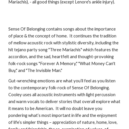
Mariachis), - all good things (except Lenore's ankle injury).
Sense Of Belonging contains songs about the importance
of place & the concept of home. It continues the tradition
of mellow acoustic rock with stylistic diversity, including the
hit tejano party song "Three Mariachis" which features the
accordion, and the sad, heartfelt and thought-provoking
folk-rock songs "Forever A Memory," "What Money Can't
Buy," and "The Invisible Man."
Gut-wrenching emotions are what you’ll feel as you listen
to the contemporary folk-rock of Sense Of Belonging.
Cooley uses all acoustic instruments with light percussion
and warm vocals to deliver stories that overall explore what
it means to be American. It will no doubt leave you
pondering what’s most important in life and the enjoyment
of life’s simpler things – appreciation of nature, home, love,