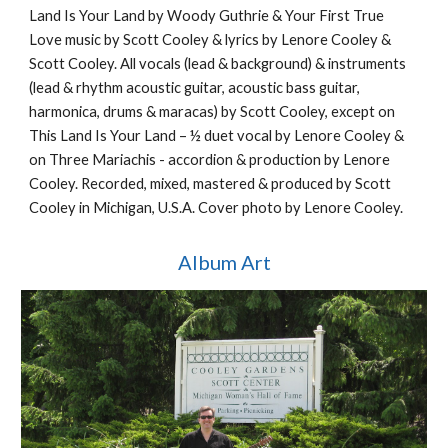
Land Is Your Land by Woody Guthrie & Your First True
Love music by Scott Cooley & lyrics by Lenore Cooley &
Scott Cooley. All vocals (lead & background) & instruments
(lead & rhythm acoustic guitar, acoustic bass guitar,
harmonica, drums & maracas) by Scott Cooley, except on
This Land Is Your Land – ½ duet vocal by Lenore Cooley &
on Three Mariachis - accordion & production by Lenore
Cooley. Recorded, mixed, mastered & produced by Scott
Cooley in Michigan, U.S.A. Cover photo by Lenore Cooley.
Album Art