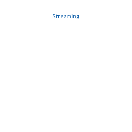
Streaming