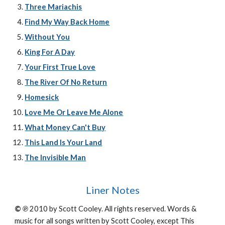
Three Mariachis
Find My Way Back Home
Without You
King For A Day
Your First True Love
The River Of No Return
Homesick
Love Me Or Leave Me Alone
What Money Can't Buy
This Land Is Your Land
The Invisible Man
Liner Notes
© ℗
2010 by Scott Cooley. All rights reserved. Words &
music for all songs written by Scott Cooley, except This