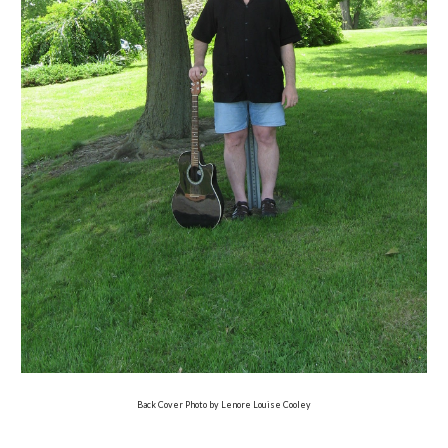
Back Cover Photo by Lenore Louise Cooley