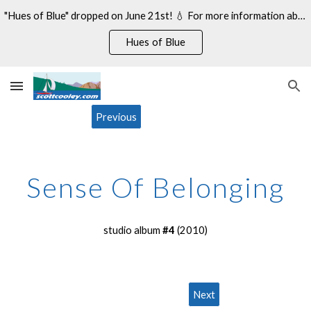
"Hues of Blue" dropped on June 21st! 💧 For more information about my 14th studio album, see:
Skip to main content
Skip to navigation
Hues of Blue
Previous
Sense Of Belonging
studio album
#
4
(20
10
)
Next