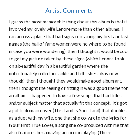
Artist Comments
I guess the most memorable thing about this album is that it
involved my lovely wife Lenore more than other albums. I
ran across a place that had signs containing my first and last
names (the hall of fame women were no where to be found
in case you were wondering), then I thought it would be cool
to get my picture taken by these signs (which Lenore took
on a beautiful day in a beautiful garden where she
unfortunately rolled her ankle and fell - she's okay now
though), then I thought they would make good album art,
then I thought the feeling of fitting in was a good theme for
an album. I happened to have a few songs that had titles
and/or subject matter that actually fit this concept. It's got
a public domain cover (This Land Is Your Land) that doubles
as a duet with my wife, one that she co-wrote the lyrics for
(Your First True Love), a song she co-produced with me that
also features her amazing accordion playing (Three