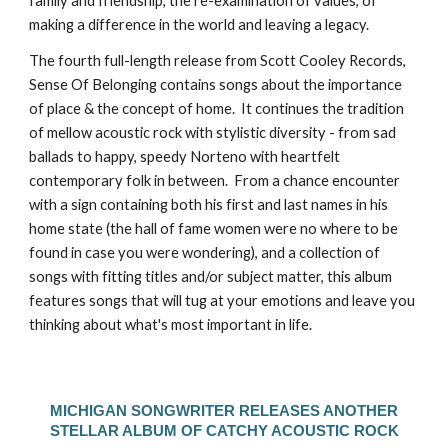
family and friendship, the re-examination of values, of
making a difference in the world and leaving a legacy.
The fourth full-length release from Scott Cooley Records,
Sense Of Belonging contains songs about the importance
of place & the concept of home. It continues the tradition
of mellow acoustic rock with stylistic diversity - from sad
ballads to happy, speedy Norteno with heartfelt
contemporary folk in between. From a chance encounter
with a sign containing both his first and last names in his
home state (the hall of fame women were no where to be
found in case you were wondering), and a collection of
songs with fitting titles and/or subject matter, this album
features songs that will tug at your emotions and leave you
thinking about what's most important in life.
MICHIGAN SONGWRITER RELEASES ANOTHER
STELLAR ALBUM OF CATCHY ACOUSTIC ROCK