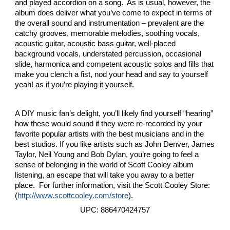
and played accordion on a song. As is usual, however, the
album does deliver what you’ve come to expect in terms of
the overall sound and instrumentation – prevalent are the
catchy grooves, memorable melodies, soothing vocals,
acoustic guitar, acoustic bass guitar, well-placed
background vocals, understated percussion, occasional
slide, harmonica and competent acoustic solos and fills that
make you clench a fist, nod your head and say to yourself
yeah! as if you’re playing it yourself.
A DIY music fan’s delight, you’ll likely find yourself “hearing”
how these would sound if they were re-recorded by your
favorite popular artists with the best musicians and in the
best studios. If you like artists such as John Denver, James
Taylor, Neil Young and Bob Dylan, you’re going to feel a
sense of belonging in the world of Scott Cooley album
listening, an escape that will take you away to a better
place. For further information, visit the Scott Cooley Store:
(
http://www.scottcooley.com/store
).
UPC: 886470424757