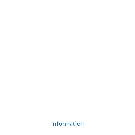
Information