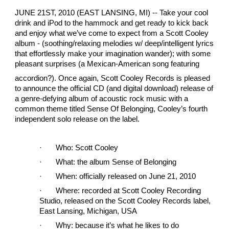
JUNE 21ST, 2010 (EAST LANSING, MI) -- Take your cool
drink and iPod to the hammock and get ready to kick back
and enjoy what we’ve come to expect from a Scott Cooley
album - (soothing/relaxing melodies w/ deep/intelligent lyrics
that effortlessly make your imagination wander); with some
pleasant surprises (a Mexican-American song featuring
accordion?). Once again, Scott Cooley Records is pleased
to announce the official CD (and digital download) release of
a genre-defying album of acoustic rock music with a
common theme titled Sense Of Belonging, Cooley’s fourth
independent solo release on the label.
·
Who: Scott Cooley
·
What: the album Sense of Belonging
·
When: officially released on June 21, 2010
·
Where: recorded at Scott Cooley Recording
Studio, released on the Scott Cooley Records label,
East Lansing, Michigan, USA
·
Why: because it’s what he likes to do