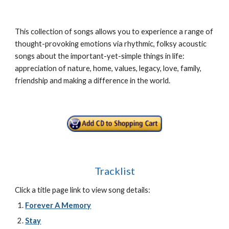
This collection of songs allows you to experience a range of
thought-provoking emotions via rhythmic, folksy acoustic
songs about the important-yet-simple things in life:
appreciation of nature, home, values, legacy, love, family,
friendship and making a difference in the world.
Tracklist
Click a title page link to view song details:
Forever A Memory
Stay