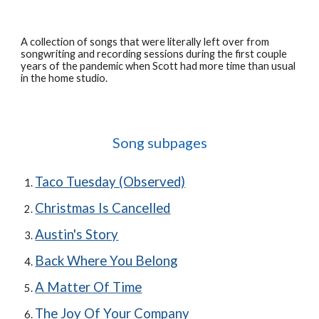
A
collection of songs that were literally left over from
songwriting and recording sessions during the first couple
years of the pandemic when Scott had more time than usual
in the home studio.
Song subpages
Taco Tuesday (Observed)
Christmas Is Cancelled
Austin's Story
Back Where You Belong
A Matter Of Time
The Joy Of Your Company