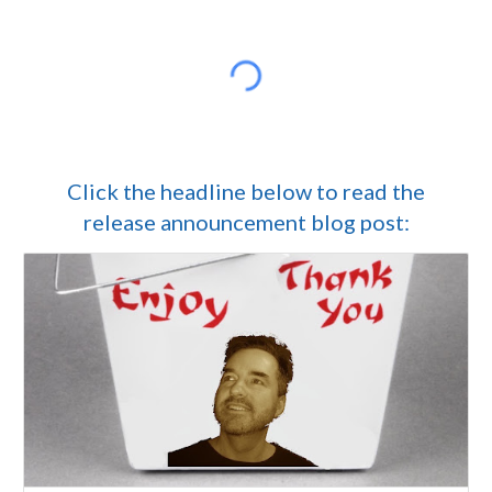
Click the headline below to read the
release announcement blog post: