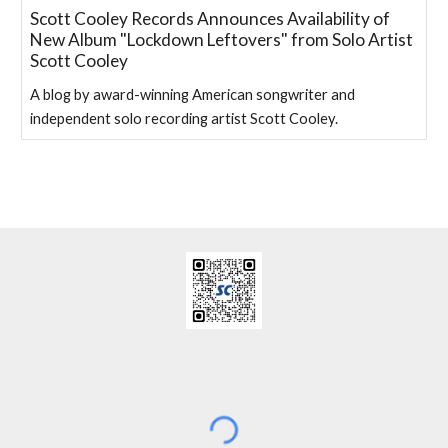
Scott Cooley Records Announces Availability of
New Album "Lockdown Leftovers" from Solo Artist
Scott Cooley
A blog by award-winning American songwriter and
independent solo recording artist Scott Cooley.