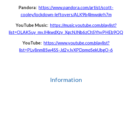
Pandora
:
https://www.pandora.com/artist/scott-
cooley/lockdown-leftovers/ALK9b4lmwqkrh7m
YouTube Music
:
https://music.youtube.com/playlist?
list=OLAK5uy_mvJHkwdXzy_XgcNJNb6zChSYhyPHEb9QQ
YouTube
:
https://www.youtube.com/playlist?
list=PLv8nm8Sw4SS-Jd2yJvXPDpmqSekUbgO-6
Information