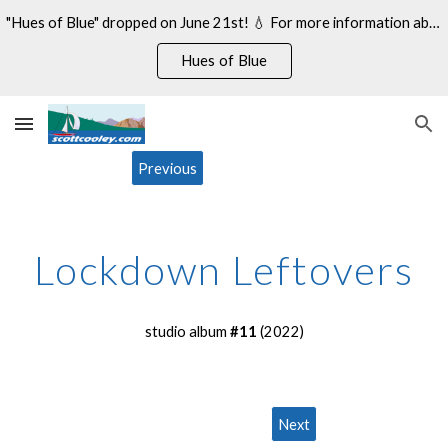
"Hues of Blue" dropped on June 21st! 💧 For more information about my 14th studio album, see:
Skip to main content
Skip to navigation
Hues of Blue
Previous
Lockdown Leftovers
studio album
#11
(20
22
)
Next