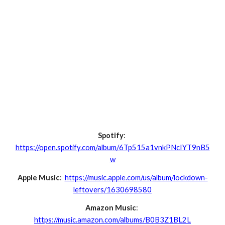
Spotify
:
https://open.spotify.com/album/6Tp515a1vnkPNcIYT9nB5
w
Apple Music
:
https://music.apple.com/us/album/lockdown-
leftovers/1630698580
Amazon Music
:
https://music.amazon.com/albums/B0B3Z1BL2L