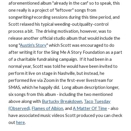
aforementioned album "already in the can" so to speak, this
one really is a project of "leftover" songs from
songwriting/recording sessions during this time period, and
Scott relaxed his typical weeding-out/quality-control
process a bit. The driving motivation, however, was to
release another official studio album that would include the
song "
Austin's Story
" which Scott was encouraged to do
after writing it for the Sing Me A Story Foundation as a part
of a charitable fundraising campaign. If it had been in a
normal year, Scott was told he would have been invited to
perform it live on stage in Nashville, but instead, he
performed live via Zoom in the first-ever livestream for
SMAS, which he happily did. Long album description longer,
six songs from this album - including the two mentioned
above along with
Burtucky Breakdown
,
Taco Tuesday
(Observed)
,
Flames of Albion
, and
A Matter Of Time
- also
have associated music videos Scott produced you can check
out
here
.