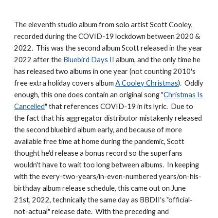
The eleventh studio album from solo artist Scott Cooley,
recorded during the COVID-19 lockdown between 2020 &
2022. This was the second album Scott released in the year
2022 after the
Bluebird Days II
album, and the only time he
has released two albums in one year (not counting 2010's
free extra holiday covers album
A Cooley Christmas
). Oddly
enough, this one does contain an original song "
Christmas Is
Cancelled
" that references COVID-19 in its lyric. Due to
the fact that his aggregator distributor mistakenly released
the second bluebird album early, and because of more
available free time at home during the pandemic, Scott
thought he'd release a bonus record so the superfans
wouldn't have to wait too long between albums. In keeping
with the every-two-years/in-even-numbered years/on-his-
birthday album release schedule, this came out on June
21st, 2022, technically the same day as BBDII's "official-
not-actual" release date. With the preceding and