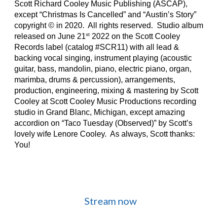
Scott Richard Cooley Music Publishing (ASCAP),
except “Christmas Is Cancelled” and “Austin’s Story”
copyright © in 2020. All rights reserved. Studio album
st
released on June 21
2022 on the Scott Cooley
Records label (catalog #SCR11) with all lead &
backing vocal singing, instrument playing (acoustic
guitar, bass, mandolin, piano, electric piano, organ,
marimba, drums & percussion), arrangements,
production, engineering, mixing & mastering by Scott
Cooley at Scott Cooley Music Productions recording
studio in Grand Blanc, Michigan, except amazing
accordion on “Taco Tuesday (Observed)” by Scott’s
lovely wife Lenore Cooley. As always, Scott thanks:
You!
Stream now