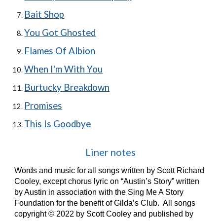
Bait Shop
You Got Ghosted
Flames Of Albion
When I'm With You
Burtucky Breakdown
Promises
This Is Goodbye
Liner notes
Words and music for all songs written by Scott Richard
Cooley, except chorus lyric on “Austin’s Story” written
by Austin in association with the Sing Me A Story
Foundation for the benefit of Gilda’s Club. All songs
copyright © 2022 by Scott Cooley and published by