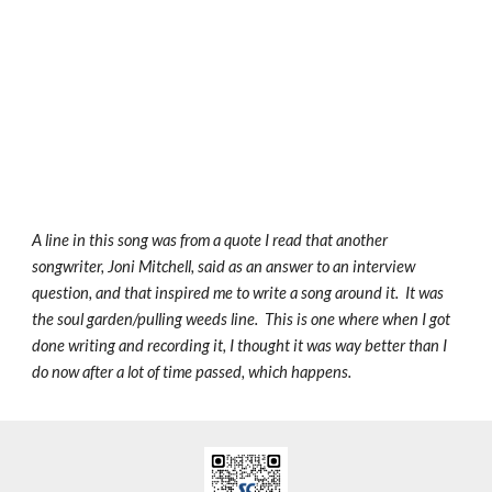
A line in this song was from a quote I read that another
songwriter, Joni Mitchell, said as an answer to an interview
question, and that inspired me to write a song around it. It was
the soul garden/pulling weeds line. This is one where when I got
done writing and recording it, I thought it was way better than I
do now after a lot of time passed, which happens.