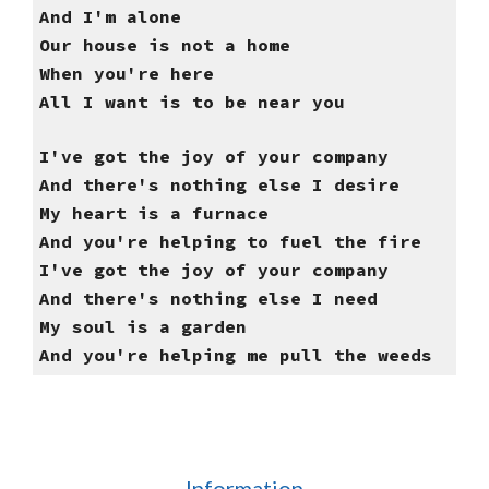
And I'm alone
Our house is not a home
When you're here
All I want is to be near you
I've got the joy of your company
And there's nothing else I desire
My heart is a furnace
And you're helping to fuel the fire
I've got the joy of your company
And there's nothing else I need
My soul is a garden
And you're helping me pull the weeds
Information