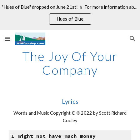
"Hues of Blue" dropped on June 21st! 💧 For more information about my 14th studio album, see:
Skip to main content
Skip to navigation
Hues of Blue
The Joy Of Your
Company
Lyrics
Words and Music Copyright © ℗ 2022 by Scott Richard
Cooley
I might not have much money