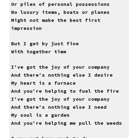
Or piles of personal possessions
No luxury items, boats or planes
Might not make the best first
impression
But I get by just fine
With together time
I've got the joy of your company
And there's nothing else I desire
My heart is a furnace
And you're helping to fuel the fire
I've got the joy of your company
And there's nothing else I need
My soul is a garden
And you're helping me pull the weeds