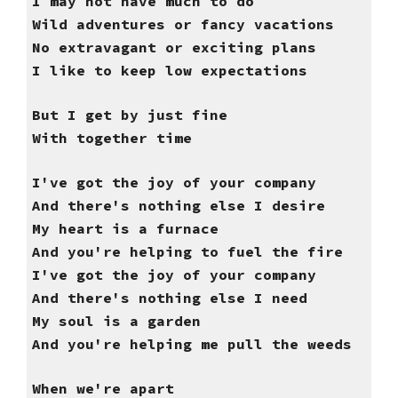
I may not have much to do
Wild adventures or fancy vacations
No extravagant or exciting plans
I like to keep low expectations
But I get by just fine
With together time
I've got the joy of your company
And there's nothing else I desire
My heart is a furnace
And you're helping to fuel the fire
I've got the joy of your company
And there's nothing else I need
My soul is a garden
And you're helping me pull the weeds
When we're apart