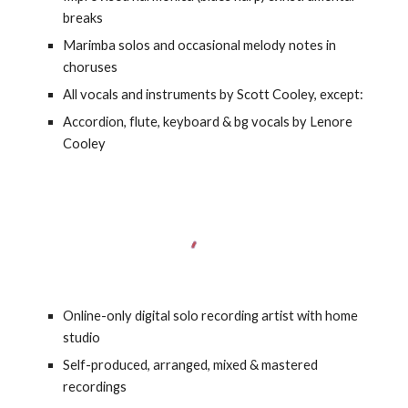
breaks
Marimba solos and occasional melody notes in
choruses
All vocals and instruments by Scott Cooley, except:
Accordion, flute, keyboard & bg vocals by Lenore
Cooley
Online-only digital solo recording artist with home
studio
Self-produced, arranged, mixed & mastered
recordings