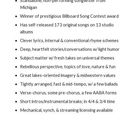
Standalone, non-performing songwriter from
Michigan
Winner of prestigious Billboard Song Contest award
Has self-released 173 original songs on 13 studio
albums
Clever lyrics, internal & conventional rhyme schemes
Deep, heartfelt stories/conversations w/ light humor
Subject matter w/ fresh takes on universal themes
Rebellious perspective, topics of love, nature & fun
Great lakes-oriented imagery & midwestern values
Tightly arranged, fast & mid-tempo, w/ a few ballads
Verse-chorus, some pre-chorus, a few AABA forms
Short intros/instrumental breaks; in 4/4 & 3/4 time
Mechanical, synch, & streaming licensing available