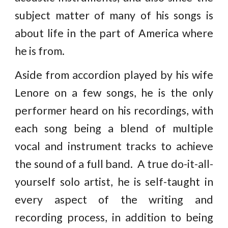
subject matter of many of his songs is
about life in the part of America where
he is from.
Aside from accordion played by his wife
Lenore on a few songs, he is the only
performer heard on his recordings, with
each song being a blend of multiple
vocal and instrument tracks to achieve
the sound of a full band. A true do-it-all-
yourself solo artist, he is self-taught in
every aspect of the writing and
recording process, in addition to being