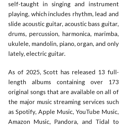
self-taught in singing and instrument
playing, which includes rhythm, lead and
slide acoustic guitar, acoustic bass guitar,
drums, percussion, harmonica, marimba,
ukulele, mandolin, piano, organ, and only
lately, electric guitar.
As of 2025, Scott has released 13 full-
length albums containing over 173
original songs that are available on all of
the major music streaming services such
as Spotify, Apple Music, YouTube Music,
Amazon Music, Pandora, and Tidal to