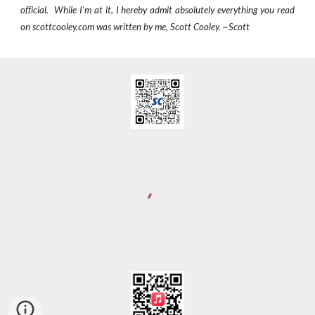
official. While I'm at it, I hereby admit absolutely everything you read
on scottcooley.com was written by me, Scott Cooley. ~Scott