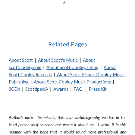
Related Pages
About Scott
|
About Scott's Music
|
About
scottcooley.com
|
About Scott Cooley's Blog
|
About
Scott Cooley Records
|
About Scott Richard Cooley Music
Publishing
|
About Scott Cooley Music Productions
|
SCDb
|
ScottipediA
|
Awards
|
FAQ
|
Press Kit
Author's note
: Technically, this is an
auto
biography, written in the
third person as if someone else wrote it about me. I wrote it in this
manner with the hope that it would sound more professional and