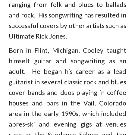
ranging from folk and blues to ballads
and rock. His songwriting has resulted in
successful covers by other artists such as
Ultimate Rick Jones.
Born in Flint, Michigan, Cooley taught
himself guitar and songwriting as an
adult. He began his career as a lead
guitarist in several classic rock and blues
cover bands and duos playing in coffee
houses and bars in the Vail, Colorado
area in the early 1990s, which included
apres-ski and evening gigs at venues
such as the Sundance Saloon and the