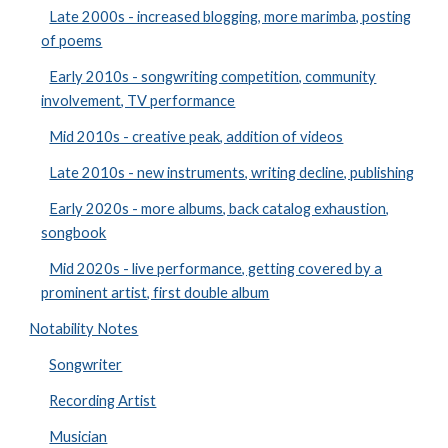
Late 2000s - increased blogging, more marimba, posting
of poems
Early 2010s - songwriting competition, community
involvement, TV performance
Mid 2010s - creative peak, addition of videos
Late 2010s - new instruments, writing decline, publishing
Early 2020s - more albums, back catalog exhaustion,
songbook
Mid 2020s - live performance, getting covered by a
prominent artist, first double album
Notability Notes
Songwriter
Recording Artist
Musician