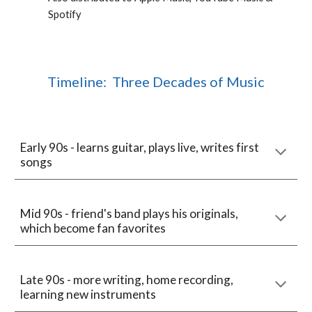
Spotify
Timeline: Three Decades of Music
Early 90s - learns guitar, plays live, writes first
songs
Mid 90s - friend's band plays his originals,
which become fan favorites
Late 90s - more writing, home recording,
learning new instruments