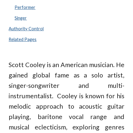
Performer
Singer
Authority Control
Related Pages
Scott Cooley is an American musician. He
gained global fame as a solo artist,
singer-songwriter and multi-
instrumentalist. Cooley is known for his
melodic approach to acoustic guitar
playing, baritone vocal range and
musical eclecticism, exploring genres