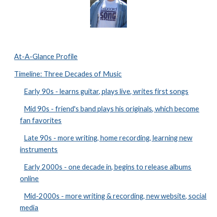
At-A-Glance Profile
Timeline: Three Decades of Music
Early 90s - learns guitar, plays live, writes first songs
Mid 90s - friend's band plays his originals, which become
fan favorites
Late 90s - more writing, home recording, learning new
instruments
Early 2000s - one decade in, begins to release albums
online
Mid-2000s - more writing & recording, new website, social
media