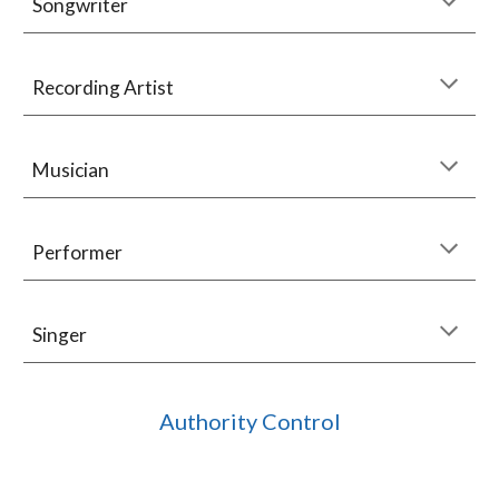
Songwriter
Recording Artist
Musician
Performer
Singer
Authority Control