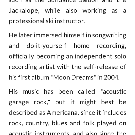
Jackalope, while also working as a
professional ski instructor.
He later immersed himself in songwriting
and do-it-yourself home recording,
officially becoming an independent solo
recording artist with the self-release of
his first album "Moon Dreams" in 2004.
His music has been called "acoustic
garage rock," but it might best be
described as Americana, since it includes
rock, country, blues and folk played on
acoustic instruments, and also since the