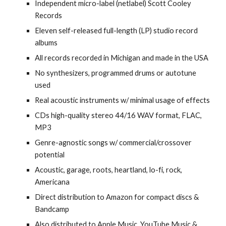
Independent micro-label (netlabel) Scott Cooley
Records
Eleven self-released full-length (LP) studio record
albums
All records recorded in Michigan and made in the USA
No synthesizers, programmed drums or autotune
used
Real acoustic instruments w/ minimal usage of effects
CDs high-quality stereo 44/16 WAV format, FLAC,
MP3
Genre-agnostic songs w/ commercial/crossover
potential
Acoustic, garage, roots, heartland, lo-fi, rock,
Americana
Direct distribution to Amazon for compact discs &
Bandcamp
Also distributed to Apple Music, YouTube Music &