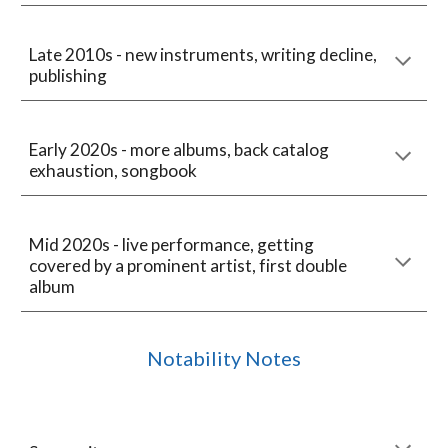
Late 2010s - new instruments, writing decline,
publishing
Early 2020s - more albums, back catalog
exhaustion, songbook
Mid 2020s - live performance, getting
covered by a prominent artist, first double
album
Notability Notes