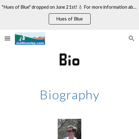
"Hues of Blue" dropped on June 21st! 💧 For more information about my 14th studio album, see:
Skip to main content
Skip to navigation
Hues of Blue
Biography