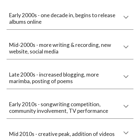
Early 2000s - one decade in, begins to release
albums online
Mid-2000s - more writing & recording, new
website, social media
Late 2000s - increased blogging, more
marimba, posting of poems
Early 2010s - songwriting competition,
community involvement, TV performance
Mid 2010s - creative peak, addition of videos