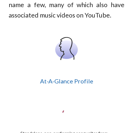
name a few, many of which also have
associated music videos on YouTube.
At-A-Glance Profile