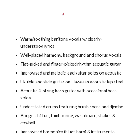
Warm/soothing baritone vocals w/ clearly-
understood lyrics
Well-placed harmony, background and chorus vocals
Flat-picked and finger-picked rhythm acoustic guitar
Improvised and melodic lead guitar solos on acoustic
Ukulele and slide guitar on Hawaiian acoustic lap steel
Acoustic 4-string bass guitar with occasional bass
solos
Understated drums featuring brush snare and djembe
Bongos, hi-hat, tambourine, washboard, shaker &
cowbell
Improvised harmonica (blues harp) & instrumental