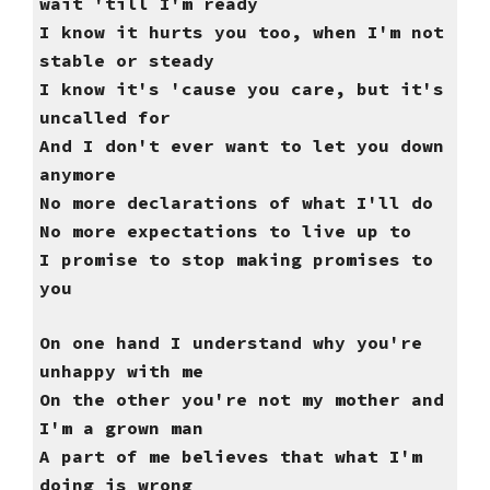
wait 'till I'm ready
I know it hurts you too, when I'm not
stable or steady
I know it's 'cause you care, but it's
uncalled for
And I don't ever want to let you down
anymore
No more declarations of what I'll do
No more expectations to live up to
I promise to stop making promises to
you
On one hand I understand why you're
unhappy with me
On the other you're not my mother and
I'm a grown man
A part of me believes that what I'm
doing is wrong