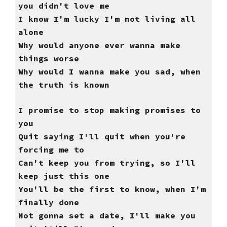
you didn't love me
I know I'm lucky I'm not living all
alone
Why would anyone ever wanna make
things worse
Why would I wanna make you sad, when
the truth is known
I promise to stop making promises to
you
Quit saying I'll quit when you're
forcing me to
Can't keep you from trying, so I'll
keep just this one
You'll be the first to know, when I'm
finally done
Not gonna set a date, I'll make you