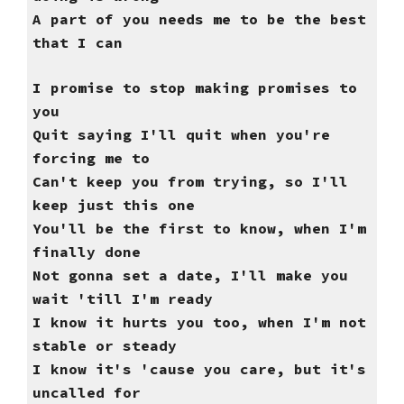
A part of you needs me to be the best
that I can
I promise to stop making promises to
you
Quit saying I'll quit when you're
forcing me to
Can't keep you from trying, so I'll
keep just this one
You'll be the first to know, when I'm
finally done
Not gonna set a date, I'll make you
wait 'till I'm ready
I know it hurts you too, when I'm not
stable or steady
I know it's 'cause you care, but it's
uncalled for