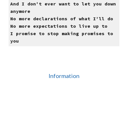
And I don't ever want to let you down
anymore
No more declarations of what I'll do
No more expectations to live up to
I promise to stop making promises to
you
Information