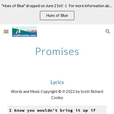
"Hues of Blue" dropped on June 21st! 💧 For more information about my 14th studio album, see:
Skip to main content
Skip to navigation
Hues of Blue
Promises
Lyrics
Words and Music Copyright © ℗ 2022 by Scott Richard
Cooley
I know you wouldn't bring it up if