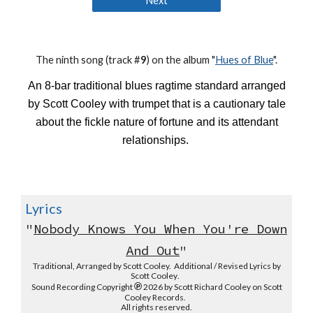
Next
The
ninth
song (track #
9
) on the album "
Hues of Blue
".
An 8-bar traditional blues ragtime standard arranged
by Scott Cooley with trumpet that is a cautionary tale
about the fickle nature of fortune and its attendant
relationships.
Lyrics
"
Nobody Knows You When You're Down
And Out
"
Traditional, Arranged by Scott Cooley. Additional / Revised Lyrics by
Scott Cooley
.
℗
Sound Recording
Copyright
2026 by Scott Richard Cooley on Scott
Cooley Records.
All rights reserved.