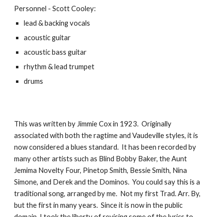
Personnel - Scott Cooley:
lead & backing vocals
acoustic guitar
acoustic bass guitar
rhythm & lead trumpet
drums
This was written by Jimmie Cox in 1923. Originally
associated with both the ragtime and Vaudeville styles, it is
now considered a blues standard. It has been recorded by
many other artists such as Blind Bobby Baker, the Aunt
Jemima Novelty Four, Pinetop Smith, Bessie Smith, Nina
Simone, and Derek and the Dominos. You could say this is a
traditional song, arranged by me. Not my first Trad. Arr. By,
but the first in many years. Since it is now in the public
domain, I took the liberty of revising some of the lyrics to