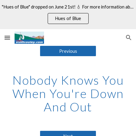
"Hues of Blue" dropped on June 21st! 💧 For more information about my 14th studio album, see:
Skip to main content
Skip to navigation
Hues of Blue
Previous
Nobody Knows You
When You're Down
And Out