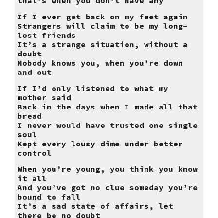
that’s when you don’t have any
If I ever get back on my feet again
Strangers will claim to be my long-
lost friends
It’s a strange situation, without a
doubt
Nobody knows you, when you’re down
and out
If I’d only listened to what my
mother said
Back in the days when I made all that
bread
I never would have trusted one single
soul
Kept every lousy dime under better
control
When you’re young, you think you know
it all
And you’ve got no clue someday you’re
bound to fall
It’s a sad state of affairs, let
there be no doubt