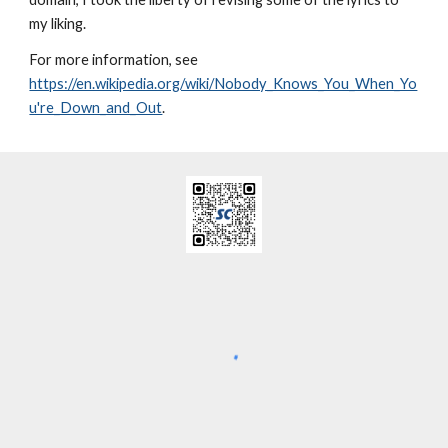
my liking.
For more information, see
https://en.wikipedia.org/wiki/Nobody_Knows_You_When_Yo
u're_Down_and_Out
.