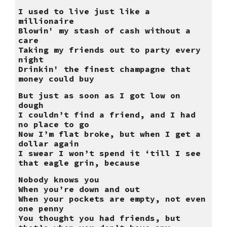
I used to live just like a
millionaire
Blowin' my stash of cash without a
care
Taking my friends out to party every
night
Drinkin' the finest champagne that
money could buy
But just as soon as I got low on
dough
I couldn’t find a friend, and I had
no place to go
Now I’m flat broke, but when I get a
dollar again
I swear I won’t spend it ‘till I see
that eagle grin, because
Nobody knows you
When you’re down and out
When your pockets are empty, not even
one penny
You thought you had friends, but