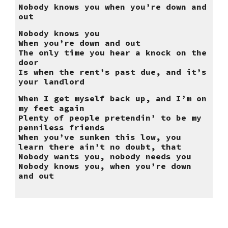
Nobody knows you when you’re down and
out
Nobody knows you
When you’re down and out
The only time you hear a knock on the
door
Is when the rent’s past due, and it’s
your landlord
When I get myself back up, and I’m on
my feet again
Plenty of people pretendin’ to be my
penniless friends
When you’ve sunken this low, you
learn there ain’t no doubt, that
Nobody wants you, nobody needs you
Nobody knows you, when you’re down
and out