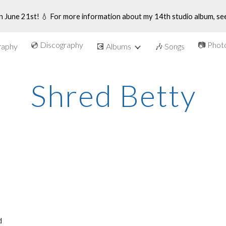
n June 21st! 💧 For more information about my 14th studio album, se
ip to main content
Skip to navigat
💿 Discography
📷 Phot
graphy
💽 Albums
🎶 Songs
Shred Betty
 