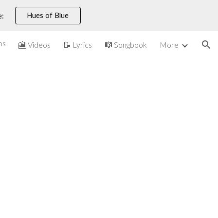
Hues of Blue
e:
ion
os
🎦 Videos
📝 Lyrics
🎼 Songbook
More