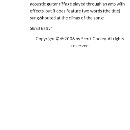
acoustic guitar riffage played through an amp with 
effects, but it does feature two words (the title) 
sung/shouted at the climax of the song:
Shred Betty!
Copyright 
©
 ℗ 2006 by Scott Cooley. All rights 
reserved.