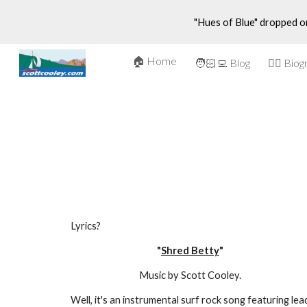
"Hues of Blue" dropped o
Sk
🏠 Home
🤵‍♂️ Bio
🧑🏻‍💻 Blog
Lyrics?
"
Shred Betty
"
Music by Scott Cooley.
Well, it's an instrumental surf rock song featuring lead