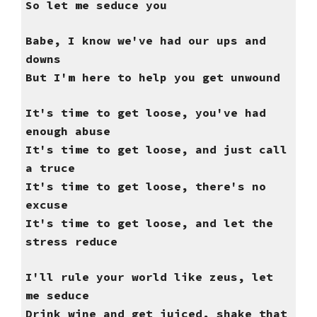
So let me seduce you
Babe, I know we've had our ups and
downs
But I'm here to help you get unwound
It's time to get loose, you've had
enough abuse
It's time to get loose, and just call
a truce
It's time to get loose, there's no
excuse
It's time to get loose, and let the
stress reduce
I'll rule your world like zeus, let
me seduce
Drink wine and get juiced, shake that