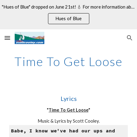
"Hues of Blue" dropped on June 21st! 💧 For more information about my 14th studio album, see:
Skip to main content
Skip to navigation
Hues of Blue
Time To Get Loose
Lyrics
"
Time To Get Loose
"
Music & Lyrics by Scott Cooley.
Babe, I know we've had our ups and