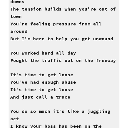
downs
The tension builds when you're out of
town
You're feeling pressure from all
around
But I'm here to help you get unwound
You worked hard all day
Fought the traffic out on the freeway
It's time to get loose
You've had enough abuse
It's time to get loose
And just call a truce
You do so much it's like a juggling
act
I know your boss has been on the