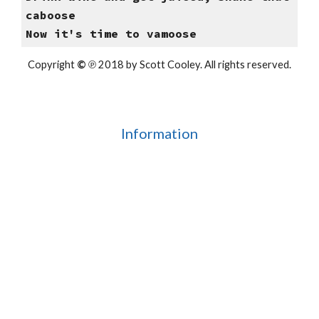
caboose
Now it's time to vamoose
Copyright
©
℗ 2018 by Scott Cooley. All rights reserved.
Information