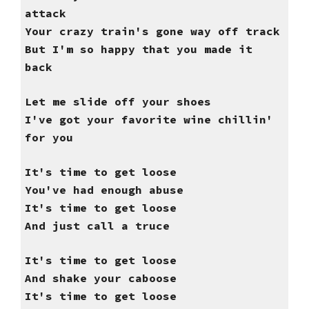
attack
Your crazy train's gone way off track
But I'm so happy that you made it
back
Let me slide off your shoes
I've got your favorite wine chillin'
for you
It's time to get loose
You've had enough abuse
It's time to get loose
And just call a truce
It's time to get loose
And shake your caboose
It's time to get loose