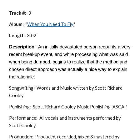
Track #
:
3
Album
: "
When You Need To Fly
"
Length
:
3:02
Description
:
An initially devastated person recounts a very
recent breakup event, and while processing what was said
when being dumped, begins to realize that the method and
chosen direct approach was actually a nice way to explain
the rationale.
Songwriting: Words and Music written by Scott Richard
Cooley.
Publishing: Scott Richard Cooley Music Publishing, ASCAP
Performance: All vocals and instruments performed by
Scott Cooley.
Production: Produced, recorded, mixed & mastered by