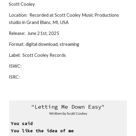
Scott Cooley
Location: Recorded at Scott Cooley Music Productions
studio in Grand Blanc, MI, USA
Release: June 21st, 2025
Format: digital download, streaming
Label: Scott Cooley Records
ISWC:
ISRC:
"
Letting Me Down Easy
"
Written
by Scott Cooley
You said
You like the idea of me