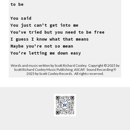
to be
You said
You just can’t get into me
You’ve tried but you need to be free
I guess I know what that means
Maybe you’re not so mean
You’re letting me down easy
Words and music written by Scott Richard Cooley. Copyright © 2025 by
Scott Richard Cooley Music Publishing, ASCAP. Sound Recording ℗
2025 by Scott Cooley Records. All rights reserved.