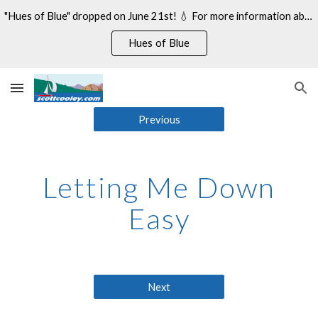
"Hues of Blue" dropped on June 21st! 💧 For more information about my 14th studio album, see:
Skip to main content
Skip to navigation
Hues of Blue
Previous
Letting Me Down
Easy
Next