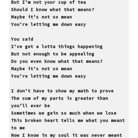
But I’m not your cup of tea
Should I know what that means?
Maybe it’s not so mean
You’re letting me down easy
You said
I’ve got a lotta things happening
But not enough to be appealing
Do you even know what that means?
Maybe it’s not so mean
You’re letting me down easy
I don’t have to show my math to prove
The sum of my parts is greater than
you’ll ever be
Sometimes we gain so much when we lose
This broken heart tells me what you meant
to me
Now I know in my soul it was never meant