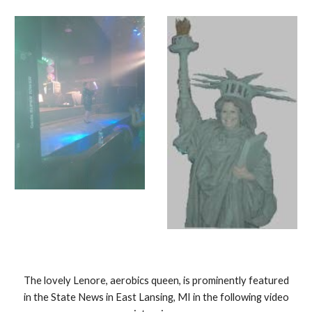
The lovely Lenore, aerobics queen, is prominently featured
in the State News in East Lansing, MI in the following video