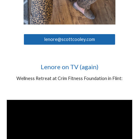
lenore@scottcooley.com
Lenore on TV (again)
Wellness Retreat at Crim Fitness Foundation in Flint: