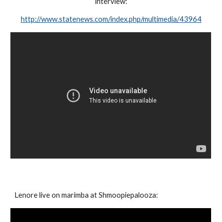
interview:
http://www.statenews.com/index.php/multimedia/43964
Lenore live on marimba at Shmoopiepalooza: