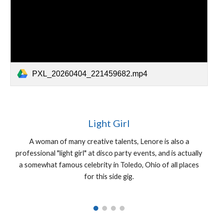
PXL_20260404_221459682.mp4
Light Girl
A woman of many creative talents, Lenore is also a
professional "light girl" at disco party events, and is actually
a somewhat famous celebrity in Toledo, Ohio of all places
for this side gig.