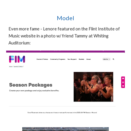
Model
Even more fame - Lenore featured on the Flint Institute of
Music website in a photo w/ friend Tammy at Whiting
Auditorium: