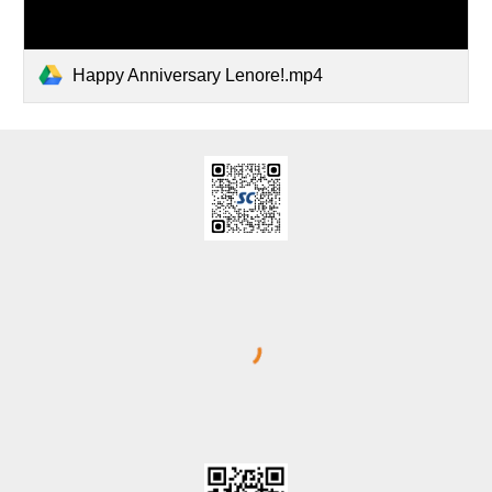
Happy Anniversary Lenore!.mp4