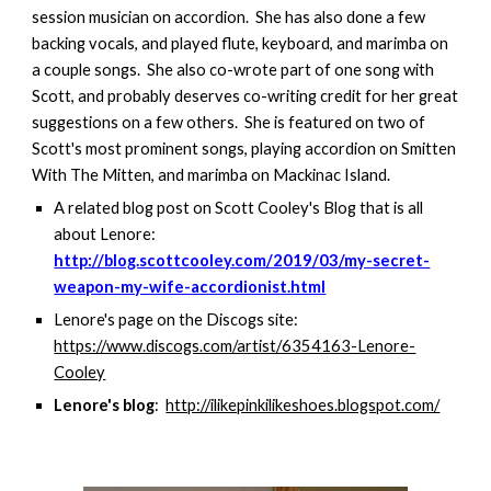
session musician on accordion. She has also done a few
backing vocals, and played flute, keyboard, and marimba on
a couple songs. She also co-wrote part of one song with
Scott, and probably deserves co-writing credit for her great
suggestions on a few others. She is featured on two of
Scott's most prominent songs, playing accordion on Smitten
With The Mitten, and marimba on Mackinac Island.
A related blog post on Scott Cooley's Blog that is all
about Lenore:
http://blog.scottcooley.com/2019/03/my-secret-
weapon-my-wife-accordionist.html
Lenore's page on the Discogs site:
https://www.discogs.com/artist/6354163-Lenore-
Cooley
Lenore's blog
:
http://ilikepinkilikeshoes.blogspot.com/