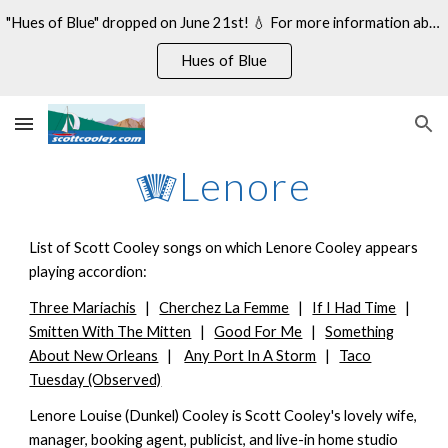
"Hues of Blue" dropped on June 21st! 💧 For more information about my 14th studio album, see:
Skip to main content
Skip to navigation
Hues of Blue
🪗Lenore
List of Scott Cooley songs on which Lenore Cooley appears
playing accordion:
Three Mariachis
|
Cherchez La Femme
|
If I Had Time
|
Smitten With The Mitten
|
Good For Me
|
Something
About New Orleans
|
Any Port In A Storm
|
Taco
Tuesday (Observed)
Lenore Louise (Dunkel) Cooley is Scott Cooley's lovely wife,
manager, booking agent, publicist, and live-in home studio